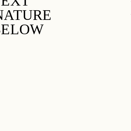
TEXT
 NATURE
 BELOW