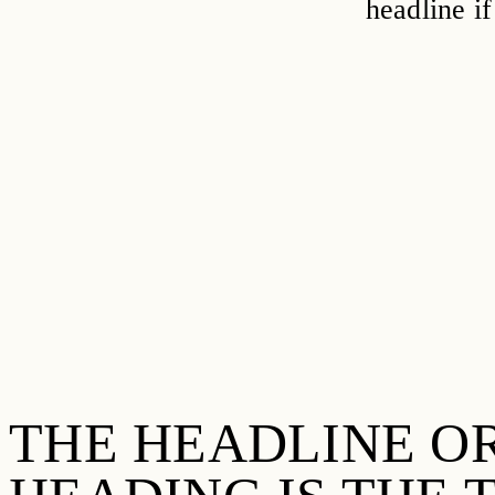
headline if
THE HEADLINE O