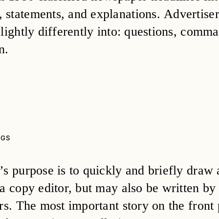
statements, and explanations. Advertisers
slightly differently into: questions, comm
n.
NGS
s purpose is to quickly and briefly draw at
a copy editor, but may also be written by 
ors. The most important story on the front