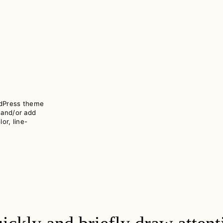
rdPress theme
 and/or add
or, line-
ickly and briefly draw attentio