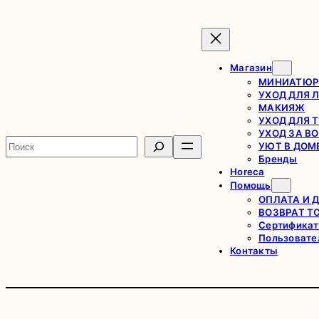
Магазин
МИНИАТЮР
УХОД ДЛЯ 
МАКИЯЖ
УХОД ДЛЯ 
УХОД ЗА В
Поиск
УЮТ В ДОМ
Бренды
Horeca
Помощь
ОПЛАТА И 
ВОЗВРАТ Т
Сертификат
Пользовате
Контакты