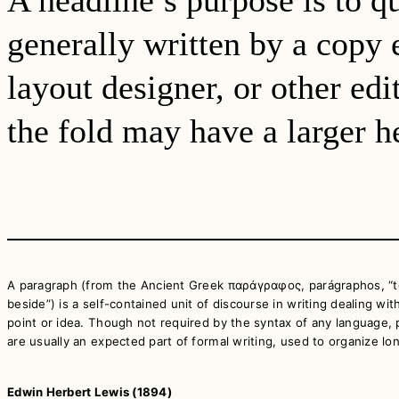
generally written by a copy e
layout designer, or other ed
the fold may have a larger he
A paragraph (from the Ancient Greek παράγραφος, parágraphos, “t
beside”) is a self-contained unit of discourse in writing dealing with
point or idea. Though not required by the syntax of any language,
are usually an expected part of formal writing, used to organize lo
Edwin Herbert Lewis (1894)