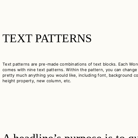
TEXT PATTERNS
Text patterns are pre-made combinations of text blocks. Each Wo
comes with nine text patterns. Within the pattern, you can change
pretty much anything you would like, including font, background col
height property, new column, etc.
A headline’s purpose is to qu