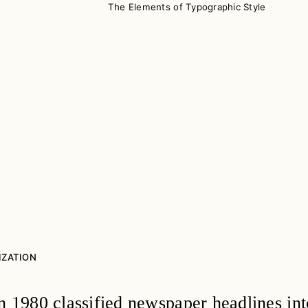
The Elements of Typographic Style
IZATION
n 1980 classified newspaper headlines int