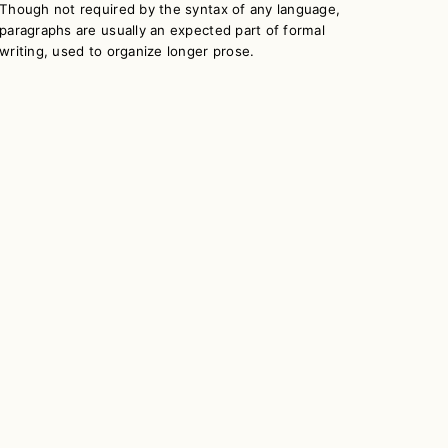
Though not required by the syntax of any language,
paragraphs are usually an expected part of formal
writing, used to organize longer prose.