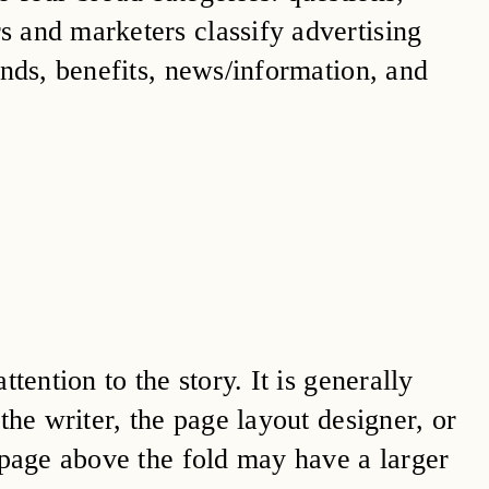
 and marketers classify advertising
ands, benefits, news/information, and
tention to the story. It is generally
the writer, the page layout designer, or
 page above the fold may have a larger