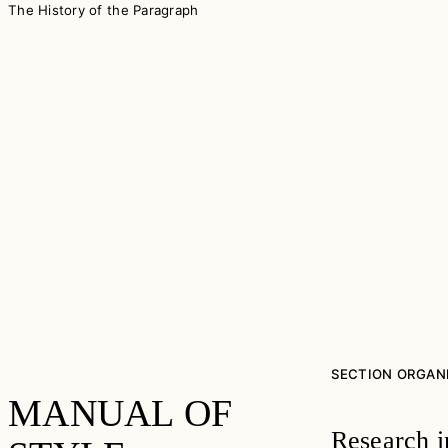
The History of the Paragraph
SECTION ORGAN
MANUAL OF
Research i