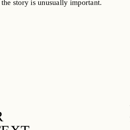
 the story is unusually important.
R