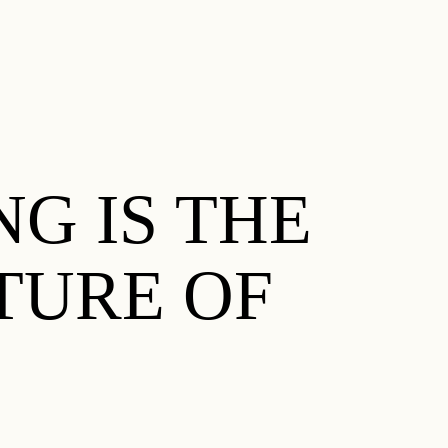
G IS THE
TURE OF