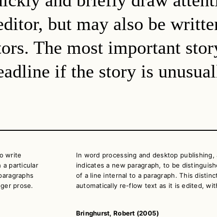
ditor, but may also be writte
itors. The most important sto
adline if the story is unusua
o write
In word processing and desktop publishing, 
 a particular
indicates a new paragraph, to be distinguish
 paragraphs
of a line internal to a paragraph. This disti
nger prose.
automatically re-flow text as it is edited, w
Bringhurst, Robert (2005)