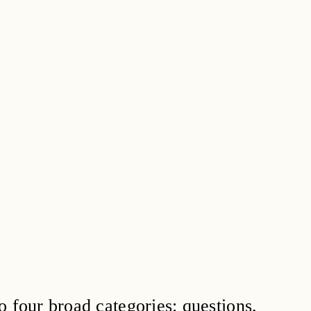
o four broad categories: questions,