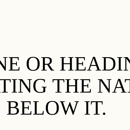
E OR HEADIN
ATING THE NA
 BELOW IT.