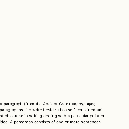
A paragraph (from the Ancient Greek παράγραφος,
parágraphos, “to write beside”) is a self-contained unit
of discourse in writing dealing with a particular point or
idea. A paragraph consists of one or more sentences.