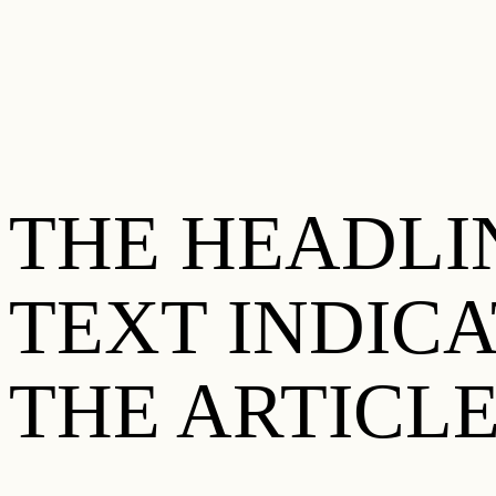
THE HEADLIN
TEXT INDIC
THE ARTICLE