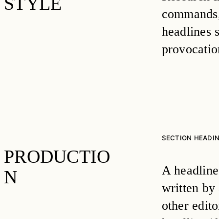
STYLE
commands, 
headlines 
provocatio
SECTION HEADI
PRODUCTIO
A headline’
N
written by 
other edit