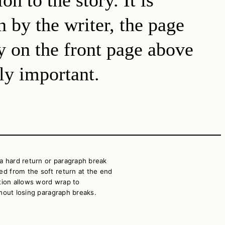
n by the writer, the page
ry on the front page above
lly important.
a hard return or paragraph break
ed from the soft return at the end
nction allows word wrap to
ithout losing paragraph breaks.