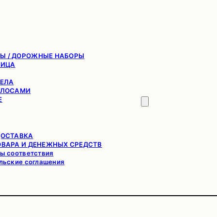
Ы / ДОРОЖНЫЕ НАБОРЫ
ЛИЦА
ТЕЛА
ОЛОСАМИ
Е
ДОСТАВКА
ОВАРА И ДЕНЕЖНЫХ СРЕДСТВ
ы соответствия
льские соглашения