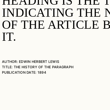
HEADING IS THE 
INDICATING THE
OF THE ARTICLE
IT.
AUTHOR: EDWIN HERBERT LEWIS
TITLE: THE HISTORY OF THE PARAGRAPH
PUBLICATION DATE: 1894